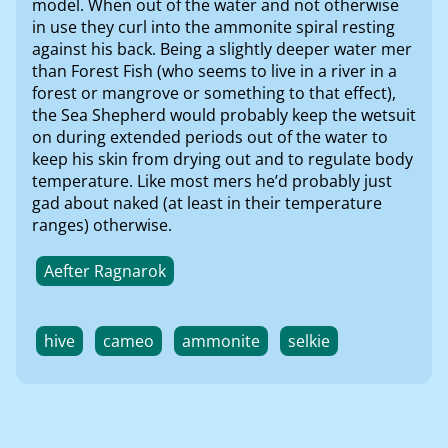
model. When out of the water and not otherwise
in use they curl into the ammonite spiral resting
against his back. Being a slightly deeper water mer
than Forest Fish (who seems to live in a river in a
forest or mangrove or something to that effect),
the Sea Shepherd would probably keep the wetsuit
on during extended periods out of the water to
keep his skin from drying out and to regulate body
temperature. Like most mers he’d probably just
gad about naked (at least in their temperature
ranges) otherwise.
Aefter Ragnarok
hive
cameo
ammonite
selkie