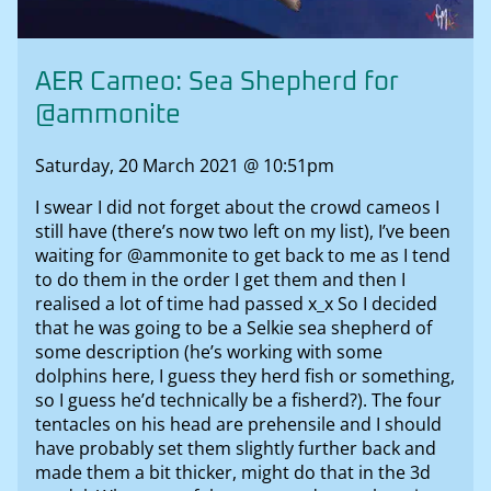
AER Cameo: Sea Shepherd for
@ammonite
Saturday, 20 March 2021 @ 10:51pm
I swear I did not forget about the crowd cameos I
still have (there’s now two left on my list), I’ve been
waiting for @ammonite to get back to me as I tend
to do them in the order I get them and then I
realised a lot of time had passed x_x So I decided
that he was going to be a Selkie sea shepherd of
some description (he’s working with some
dolphins here, I guess they herd fish or something,
so I guess he’d technically be a fisherd?). The four
tentacles on his head are prehensile and I should
have probably set them slightly further back and
made them a bit thicker, might do that in the 3d