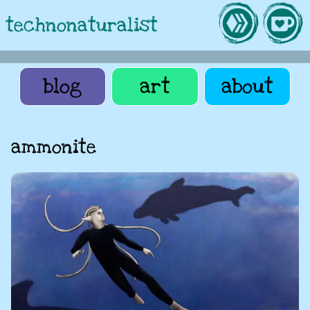
technonaturalist
blog
art
about
ammonite