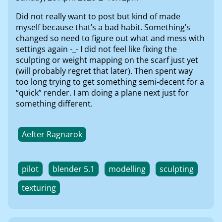
Did not really want to post but kind of made
myself because that’s a bad habit. Something’s
changed so need to figure out what and mess with
settings again -_- I did not feel like fixing the
sculpting or weight mapping on the scarf just yet
(will probably regret that later). Then spent way
too long trying to get something semi-decent for a
“quick” render. I am doing a plane next just for
something different.
Aefter Ragnarok
pilot
blender 5.1
modelling
sculpting
texturing