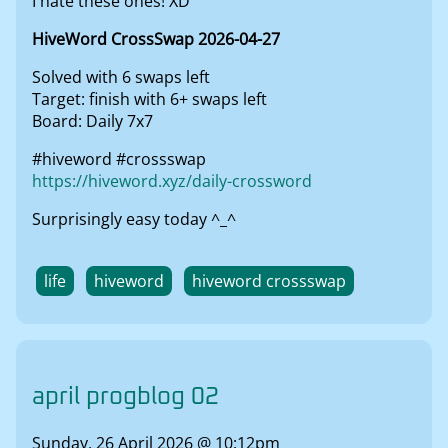
I hate these ones! XD
HiveWord CrossSwap 2026-04-27
Solved with 6 swaps left
Target: finish with 6+ swaps left
Board: Daily 7x7
#hiveword #crossswap
https://hiveword.xyz/daily-crossword
Surprisingly easy today ^_^
life
hiveword
hiveword crossswap
april progblog 02
Sunday, 26 April 2026 @ 10:12pm