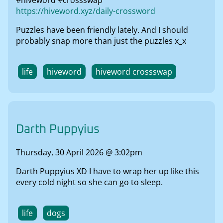
#hiveword #crossswap
https://hiveword.xyz/daily-crossword
Puzzles have been friendly lately. And I should
probably snap more than just the puzzles x_x
life
hiveword
hiveword crossswap
Darth Puppyius
Thursday, 30 April 2026 @ 3:02pm
Darth Puppyius XD I have to wrap her up like this
every cold night so she can go to sleep.
life
dogs