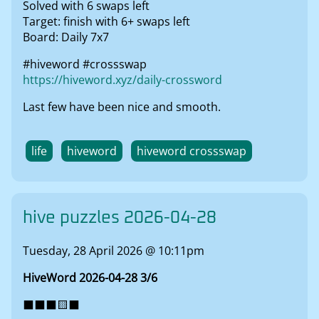
Solved with 6 swaps left
Target: finish with 6+ swaps left
Board: Daily 7x7
#hiveword #crossswap
https://hiveword.xyz/daily-crossword
Last few have been nice and smooth.
life
hiveword
hiveword crossswap
hive puzzles 2026-04-28
Tuesday, 28 April 2026 @ 10:11pm
HiveWord 2026-04-28 3/6
⬛⬛⬛🟨⬛