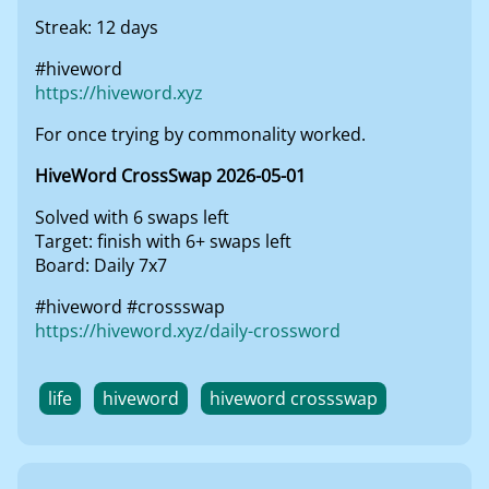
Streak: 12 days
#hiveword
https://hiveword.xyz
For once trying by commonality worked.
HiveWord CrossSwap 2026-05-01
Solved with 6 swaps left
Target: finish with 6+ swaps left
Board: Daily 7x7
#hiveword #crossswap
https://hiveword.xyz/daily-crossword
life
hiveword
hiveword crossswap