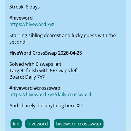
Streak: 6 days
#hiveword
https://hiveword.xyz
Starring sibling dearest and lucky guess with the
second!
HiveWord CrossSwap 2026-04-25
Solved with 6 swaps left
Target: finish with 6+ swaps left
Board: Daily 7x7
#hiveword #crossswap
https://hiveword.xyz/daily-crossword
And I barely did anything here XD
life
hiveword
hiveword crossswap