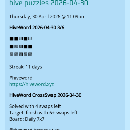
hive puzzles 2026-04-30
Thursday, 30 April 2026 @ 11:09pm
HiveWord 2026-04-30 3/6
⬛⬛🟨⬛🟨
⬛🟩🟩⬛⬛
🟩🟩🟩🟩🟩
Streak: 11 days
#hiveword
https://hiveword.xyz
HiveWord CrossSwap 2026-04-30
Solved with 4 swaps left
Target: finish with 6+ swaps left
Board: Daily 7x7