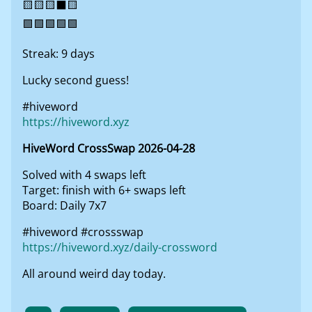
🟨🟨🟨⬛🟨
🟩🟩🟩🟩🟩
Streak: 9 days
Lucky second guess!
#hiveword
https://hiveword.xyz
HiveWord CrossSwap 2026-04-28
Solved with 4 swaps left
Target: finish with 6+ swaps left
Board: Daily 7x7
#hiveword #crossswap
https://hiveword.xyz/daily-crossword
All around weird day today.