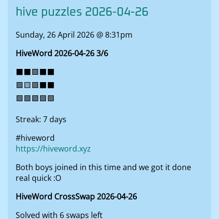
hive puzzles 2026-04-26
Sunday, 26 April 2026 @ 8:31pm
HiveWord 2026-04-26 3/6
⬛⬛🟩⬛⬛
🟩🟨🟩⬛⬛
🟩🟩🟩🟩🟩
Streak: 7 days
#hiveword
https://hiveword.xyz
Both boys joined in this time and we got it done
real quick :O
HiveWord CrossSwap 2026-04-26
Solved with 6 swaps left