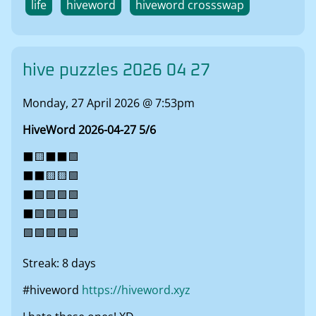
life
hiveword
hiveword crossswap
hive puzzles 2026 04 27
Monday, 27 April 2026 @ 7:53pm
HiveWord 2026-04-27 5/6
⬛🟨⬛⬛🟩
⬛⬛🟨🟨🟩
⬛🟩🟩🟩🟩
⬛🟩🟩🟩🟩
🟩🟩🟩🟩🟩
Streak: 8 days
#hiveword
https://hiveword.xyz