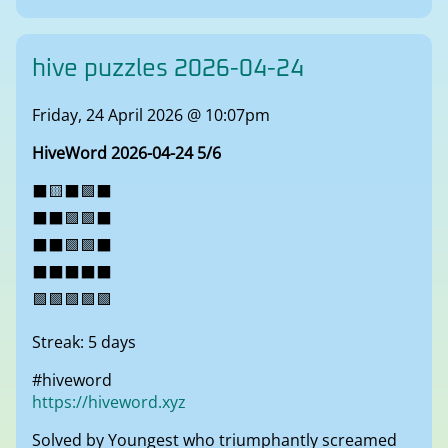
hive puzzles 2026-04-24
Friday, 24 April 2026 @ 10:07pm
HiveWord 2026-04-24 5/6
⬛🟨⬛🟩⬛
⬛⬛🟩🟩⬛
⬛⬛🟩🟩⬛
⬛⬛⬛⬛⬛
🟩🟩🟩🟩🟩
Streak: 5 days
#hiveword
https://hiveword.xyz
Solved by Youngest who triumphantly screamed