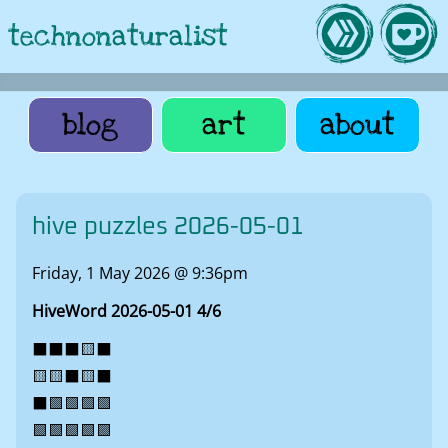
technonaturalist
blog
art
about
hive puzzles 2026-05-01
Friday, 1 May 2026 @ 9:36pm
HiveWord 2026-05-01 4/6
⬛⬛⬛🟨⬛
🟨🟨⬛🟨⬛
⬛🟩🟩🟩🟩
🟩🟩🟩🟩🟩