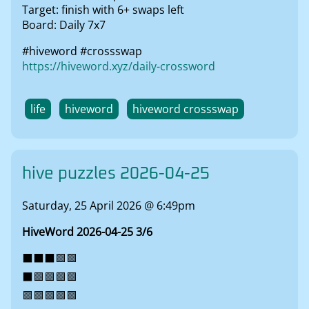
Target: finish with 6+ swaps left
Board: Daily 7x7
#hiveword #crossswap
https://hiveword.xyz/daily-crossword
life
hiveword
hiveword crossswap
hive puzzles 2026-04-25
Saturday, 25 April 2026 @ 6:49pm
HiveWord 2026-04-25 3/6
⬛⬛⬛🟩🟩
⬛🟩🟩🟩🟩
🟩🟩🟩🟩🟩