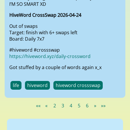
I’M SO SMART XD
HiveWord CrossSwap 2026-04-24
Out of swaps
Target: finish with 6+ swaps left
Board: Daily 7x7
#hiveword #crossswap
https://hiveword.xyz/daily-crossword
Got stuffed by a couple of words again x_x
life
hiveword
hiveword crossswap
««
«
2
3
4
5
6
»
»»