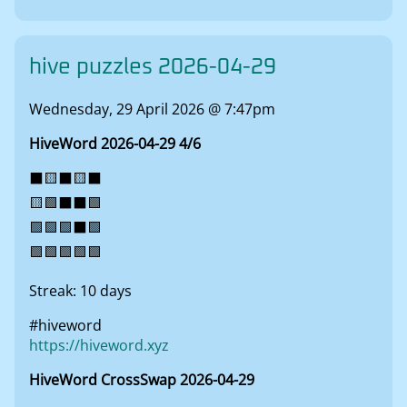
hive puzzles 2026-04-29
Wednesday, 29 April 2026 @ 7:47pm
HiveWord 2026-04-29 4/6
⬛🟨⬛🟨⬛
🟨🟩⬛⬛🟩
🟩🟩🟩⬛🟩
🟩🟩🟩🟩🟩
Streak: 10 days
#hiveword
https://hiveword.xyz
HiveWord CrossSwap 2026-04-29