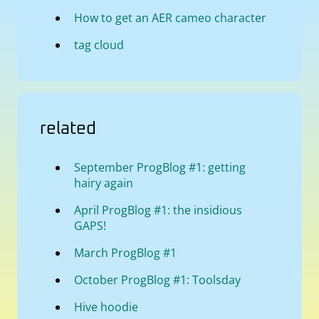
How to get an AER cameo character
tag cloud
related
September ProgBlog #1: getting
hairy again
April ProgBlog #1: the insidious
GAPS!
March ProgBlog #1
October ProgBlog #1: Toolsday
Hive hoodie