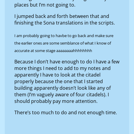
places but I’m not going to.
I jumped back and forth between that and
finishing the Sona translations in the scripts.
I am probably going to havbe to go back and make sure
the earlier ones are some semblance of what I know of
accurate at some stage aaaaaaaahhhhhhhh
Because I don’t have enough to do I have a few
more things I need to add to my notes and
apparently I have to look at the citadel
properly because the one that I started
building apparently doesn’t look like any of
them (I’m vaguely aware of four citadels). I
should probably pay more attention.
There’s too much to do and not enough time.