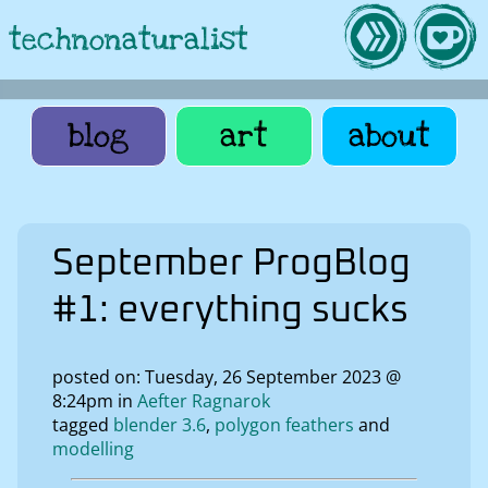
technonaturalist
blog
art
about
September ProgBlog
#1: everything sucks
posted on: Tuesday, 26 September 2023 @
8:24pm in
Aefter Ragnarok
tagged
blender 3.6
polygon feathers
modelling