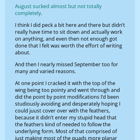
August sucked almost but not totally
completely
.
I think I did peck a bit here and there but didn’t
really have time to sit down and actually work
on anything, and even then not enough got
done that I felt was worth the effort of writing
about.
And then I nearly missed September too for
many and varied reasons.
At one point I cracked it with the top of the
wing being too pointy and went through and
did the point by point modifications I’d been
studiously avoiding and desperately hoping I
could juust cover over with the feathers,
because it didn’t enter my stupid head that
the feathers kind of needed to follow the
underlying form. Most of that comprised of
just making most of the quads more planar