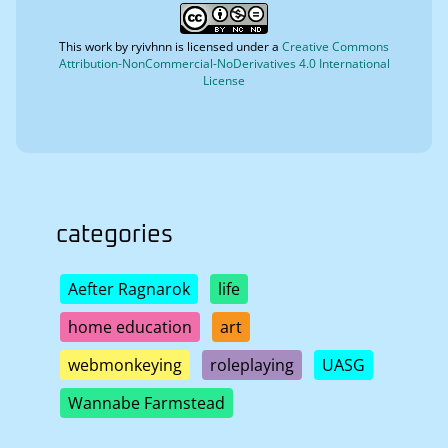
This work by
ryivhnn
is licensed under a
Creative Commons
Attribution-NonCommercial-NoDerivatives 4.0 International
License
categories
Aefter Ragnarok
life
home education
art
webmonkeying
roleplaying
UASG
Wannabe Farmstead