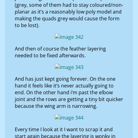
(grey, some of them had to stay coloured/non-
planar as it’s a reasonably low poly model and
making the quads grey would cause the form
to be lost).
And then of course the feather layering
needed to be fixed afterwards.
And has just kept going forever. On the one
hand it feels like it’s never actually going to
end. On the other hand i’m past the elbow
joint and the rows are getting a tiny bit quicker
because the wing arm is narrowing.
Every time I look at it I want to scrap it and
start again because the layering is wonky in