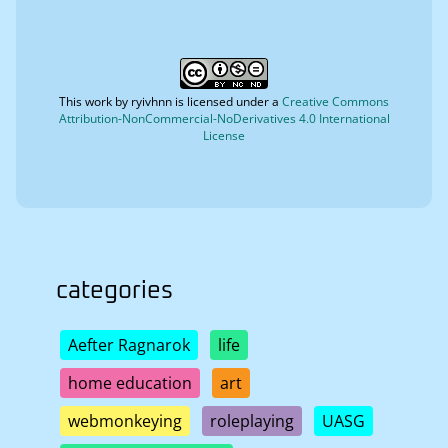
This work by
ryivhnn
is licensed under a
Creative Commons
Attribution-NonCommercial-NoDerivatives 4.0 International
License
categories
Aefter Ragnarok
life
home education
art
webmonkeying
roleplaying
UASG