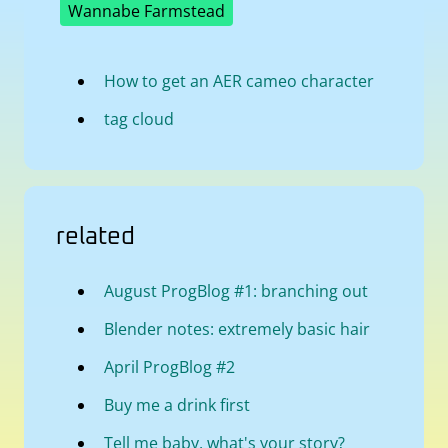
Wannabe Farmstead
How to get an AER cameo character
tag cloud
related
August ProgBlog #1: branching out
Blender notes: extremely basic hair
April ProgBlog #2
Buy me a drink first
Tell me baby, what's your story?