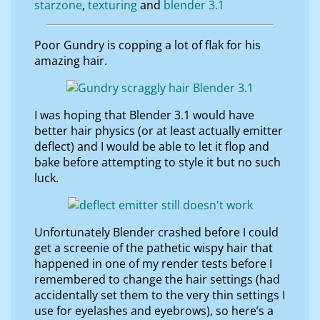
starzone
texturing
blender 3.1
Poor Gundry is copping a lot of flak for his
amazing hair.
I was hoping that Blender 3.1 would have
better hair physics (or at least actually emitter
deflect) and I would be able to let it flop and
bake before attempting to style it but no such
luck.
Unfortunately Blender crashed before I could
get a screenie of the pathetic wispy hair that
happened in one of my render tests before I
remembered to change the hair settings (had
accidentally set them to the very thin settings I
use for eyelashes and eyebrows), so here’s a