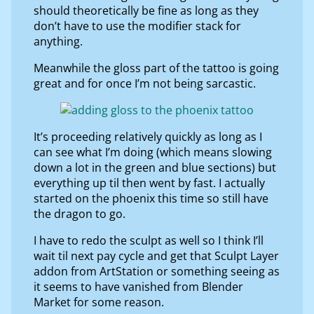
should theoretically be fine as long as they
don’t have to use the modifier stack for
anything.
Meanwhile the gloss part of the tattoo is going
great and for once I’m not being sarcastic.
It’s proceeding relatively quickly as long as I
can see what I’m doing (which means slowing
down a lot in the green and blue sections) but
everything up til then went by fast. I actually
started on the phoenix this time so still have
the dragon to go.
I have to redo the sculpt as well so I think I’ll
wait til next pay cycle and get that Sculpt Layer
addon from ArtStation or something seeing as
it seems to have vanished from Blender
Market for some reason.