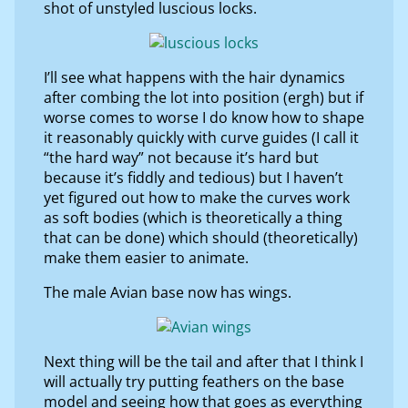
shot of unstyled luscious locks.
I’ll see what happens with the hair dynamics
after combing the lot into position (ergh) but if
worse comes to worse I do know how to shape
it reasonably quickly with curve guides (I call it
“the hard way” not because it’s hard but
because it’s fiddly and tedious) but I haven’t
yet figured out how to make the curves work
as soft bodies (which is theoretically a thing
that can be done) which should (theoretically)
make them easier to animate.
The male Avian base now has wings.
Next thing will be the tail and after that I think I
will actually try putting feathers on the base
model and seeing how that goes as everything