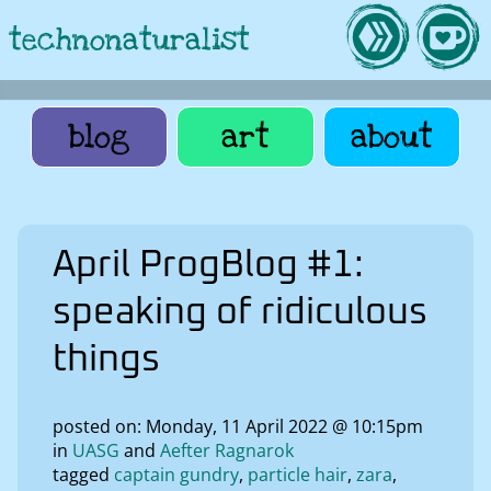
technonaturalist
blog
art
about
April ProgBlog #1:
speaking of ridiculous
things
posted on: Monday, 11 April 2022 @ 10:15pm
in
UASG
Aefter Ragnarok
tagged
captain gundry
particle hair
zara