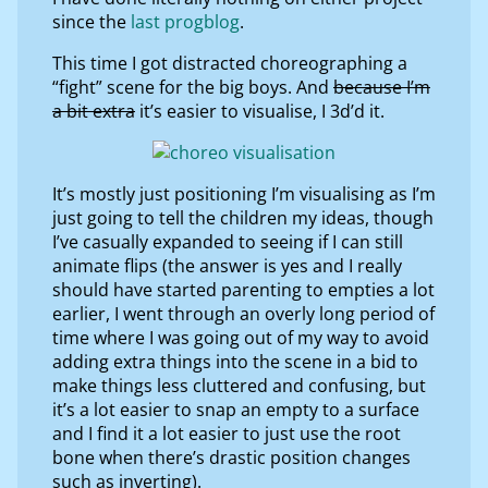
since the
last progblog
.
This time I got distracted choreographing a
“fight” scene for the big boys. And
because I’m
a bit extra
it’s easier to visualise, I 3d’d it.
It’s mostly just positioning I’m visualising as I’m
just going to tell the children my ideas, though
I’ve casually expanded to seeing if I can still
animate flips (the answer is yes and I really
should have started parenting to empties a lot
earlier, I went through an overly long period of
time where I was going out of my way to avoid
adding extra things into the scene in a bid to
make things less cluttered and confusing, but
it’s a lot easier to snap an empty to a surface
and I find it a lot easier to just use the root
bone when there’s drastic position changes
such as inverting).