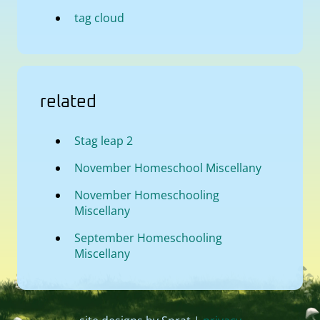
tag cloud
related
Stag leap 2
November Homeschool Miscellany
November Homeschooling
Miscellany
September Homeschooling
Miscellany