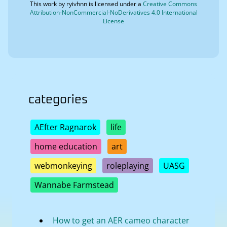
This work by
ryivhnn
is licensed under a
Creative Commons
Attribution-NonCommercial-NoDerivatives 4.0 International
License
categories
AEfter Ragnarok
life
home education
art
webmonkeying
roleplaying
UASG
Wannabe Farmstead
How to get an AER cameo character