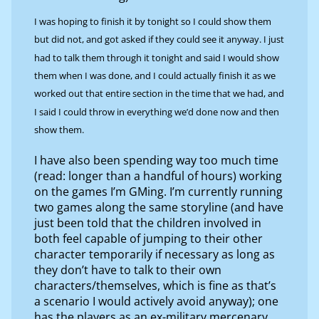
I was hoping to finish it by tonight so I could show them
but did not, and got asked if they could see it anyway. I just
had to talk them through it tonight and said I would show
them when I was done, and I could actually finish it as we
worked out that entire section in the time that we had, and
I said I could throw in everything we’d done now and then
show them.
I have also been spending way too much time
(read: longer than a handful of hours) working
on the games I’m GMing. I’m currently running
two games along the same storyline (and have
just been told that the children involved in
both feel capable of jumping to their other
character temporarily if necessary as long as
they don’t have to talk to their own
characters/themselves, which is fine as that’s
a scenario I would actively avoid anyway); one
has the players as an ex-military mercenary