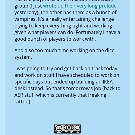
group (I just
wrote up their very long prelude
yesterday), the other has them as a bunch of
vampires. It’s a really entertaining challenge
trying to keep everything tight and working
given what players can do. Fortunately I have a
good bunch of players to work with.
And also too much time working on the dice
system.
I was going to try and get back on track today
and work on stuff I have scheduled to work on
specific days but ended up building an IKEA
desk instead. So that’s tomorrow’s job (back to
AER stuff which is currently that freaking
tattoo).