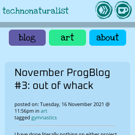
technonaturalist
blog
art
about
November ProgBlog
#3: out of whack
posted on: Tuesday, 16 November 2021 @
11:56pm in
art
tagged
gymnastics
I have done literally nothing on either project