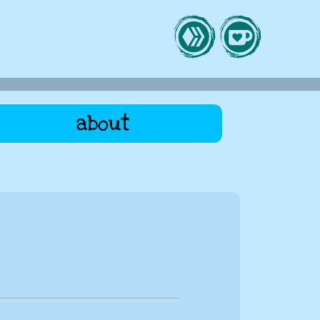
about