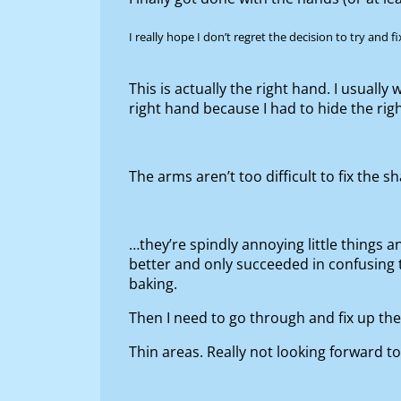
I really hope I don’t regret the decision to try and 
This is actually the right hand. I usuall
right hand because I had to hide the rig
The arms aren’t too difficult to fix the 
…they’re spindly annoying little things a
better and only succeeded in confusing the
baking.
Then I need to go through and fix up t
Thin areas. Really not looking forward to