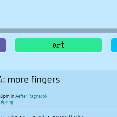
art
: more fingers
:49pm in
Aefter Ragnarok
ulpting
east as done as I can be/am prepared to do).