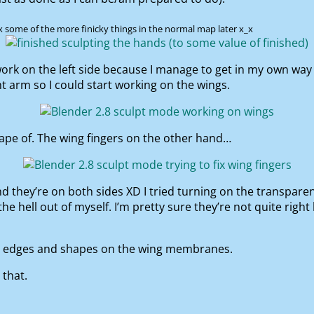
fix some of the more finicky things in the normal map later x_x
y work on the left side because I manage to get in my own way
ht arm so I could start working on the wings.
shape of. The wing fingers on the other hand…
nd they’re on both sides XD I tried turning on the transpare
 hell out of myself. I’m pretty sure they’re not quite right bu
he edges and shapes on the wing membranes.
 that.