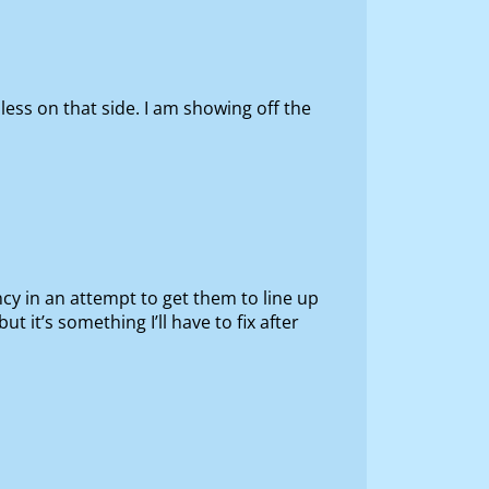
 less on that side. I am showing off the
ncy in an attempt to get them to line up
t it’s something I’ll have to fix after