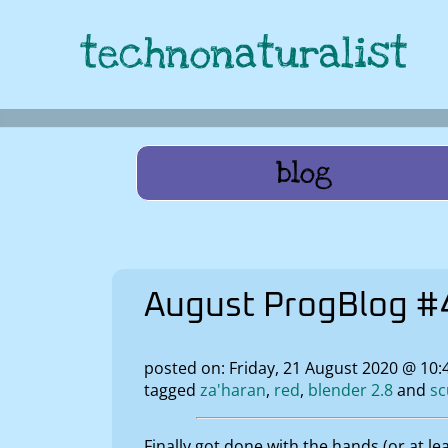
technonaturalist
blog
August ProgBlog #4
posted on: Friday, 21 August 2020 @ 10
tagged
za'haran
red
blender 2.8
sc
Finally got done with the hands (or at l