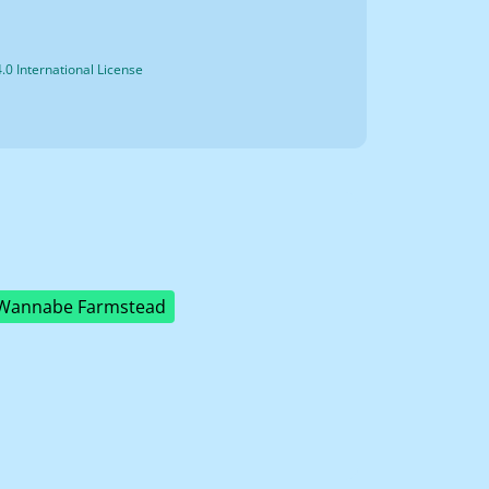
0 International License
Wannabe Farmstead