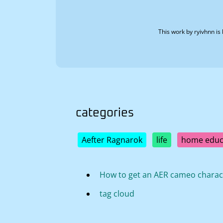
This work by
ryivhnn
is 
categories
Aefter Ragnarok
life
home educ
How to get an AER cameo charac
tag cloud