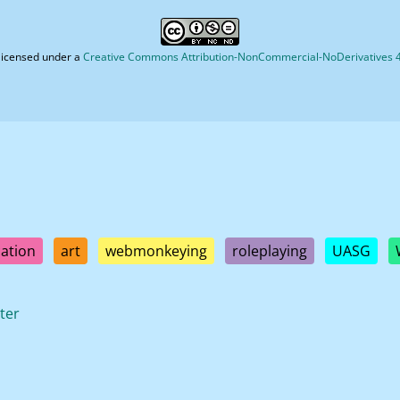
licensed under a
Creative Commons Attribution-NonCommercial-NoDerivatives 4.
ation
art
webmonkeying
roleplaying
UASG
ter