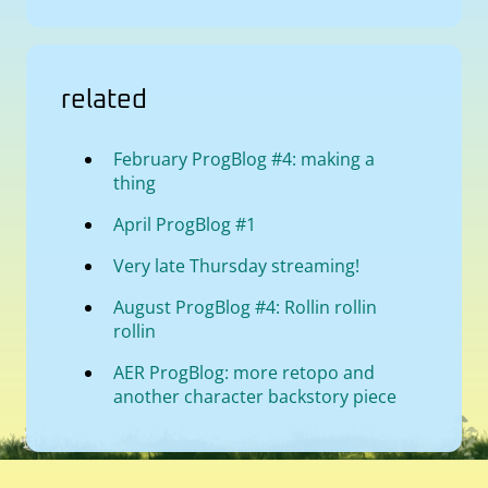
related
February ProgBlog #4: making a
thing
April ProgBlog #1
Very late Thursday streaming!
August ProgBlog #4: Rollin rollin
rollin
AER ProgBlog: more retopo and
another character backstory piece