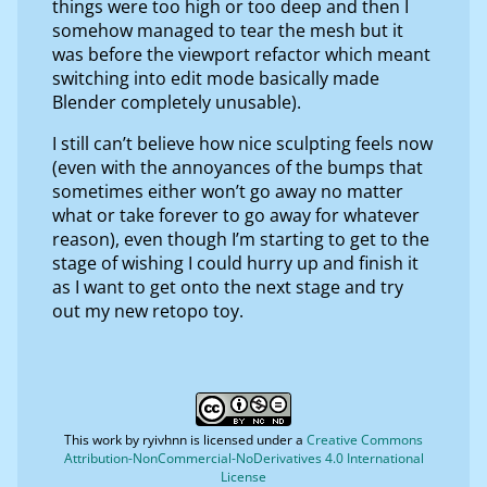
things were too high or too deep and then I
somehow managed to tear the mesh but it
was before the viewport refactor which meant
switching into edit mode basically made
Blender completely unusable).
I still can’t believe how nice sculpting feels now
(even with the annoyances of the bumps that
sometimes either won’t go away no matter
what or take forever to go away for whatever
reason), even though I’m starting to get to the
stage of wishing I could hurry up and finish it
as I want to get onto the next stage and try
out my new retopo toy.
This work by
ryivhnn
is licensed under a
Creative Commons
Attribution-NonCommercial-NoDerivatives 4.0 International
License