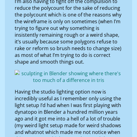
I’m also having to fight off the compulsion to
reduce the polycount for the sake of reducing
the polycount which is one of the reasons why
the wireframe is only on sometimes (when I’m
trying to figure out why something is
insistently remaining rough or a weird shape,
it’s usually because some polygons refuse to
rake or reform so brush needs to change size)
as most of what I’m trying to do is correct
shape and smooth things out.
Having the studio lighting option now is
incredibly useful as I remember only using the
light setup I’d had when I was first playing with
dynatopo in Blender a hundred million years
ago and it got me into a hell of a lot of trouble
(my weird light setup made for weird shadows
and whatnot which made me not notice when