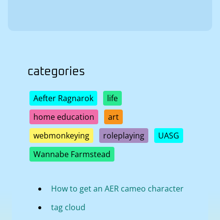
categories
Aefter Ragnarok
life
home education
art
webmonkeying
roleplaying
UASG
Wannabe Farmstead
How to get an AER cameo character
tag cloud