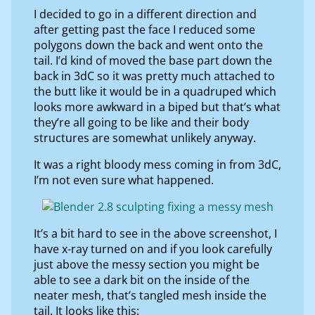
I decided to go in a different direction and
after getting past the face I reduced some
polygons down the back and went onto the
tail. I’d kind of moved the base part down the
back in 3dC so it was pretty much attached to
the butt like it would be in a quadruped which
looks more awkward in a biped but that’s what
they’re all going to be like and their body
structures are somewhat unlikely anyway.
It was a right bloody mess coming in from 3dC,
I’m not even sure what happened.
It’s a bit hard to see in the above screenshot, I
have x-ray turned on and if you look carefully
just above the messy section you might be
able to see a dark bit on the inside of the
neater mesh, that’s tangled mesh inside the
tail. It looks like this: