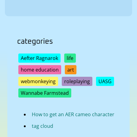
categories
Aefter Ragnarok
life
home education
art
webmonkeying
roleplaying
UASG
Wannabe Farmstead
How to get an AER cameo character
tag cloud