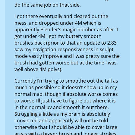
do the same job on that side.
I got there eventually and cleared out the
mess, and dropped under 4M which is
apparently Blender’s magic number as after it
got under 4M I got my buttery smooth
brushes back (prior to that an update to 2.83
saw my navigation responsiveness in sculpt
mode vastly improve and I was pretty sure the
brush had gotten worse but at the time I was
well above 4M polys).
Currently I’m trying to smoothe out the tail as
much as possible so it doesn’t show up in my
normal map, though if absolute worse comes
to worse I’ll just have to figure out where it is
in the normal uv and smooth it out there.
Struggling a little as my brain is absolutely
convinced and apparently will not be told
otherwise that I should be able to cover large
areas with a bigger brush and longer strokes,