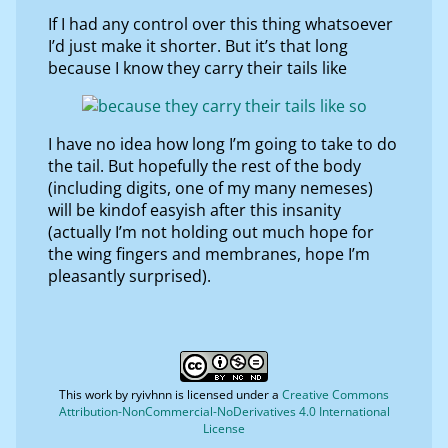
If I had any control over this thing whatsoever
I’d just make it shorter. But it’s that long
because I know they carry their tails like
I have no idea how long I’m going to take to do
the tail. But hopefully the rest of the body
(including digits, one of my many nemeses)
will be kindof easyish after this insanity
(actually I’m not holding out much hope for
the wing fingers and membranes, hope I’m
pleasantly surprised).
This work by
ryivhnn
is licensed under a
Creative Commons
Attribution-NonCommercial-NoDerivatives 4.0 International
License