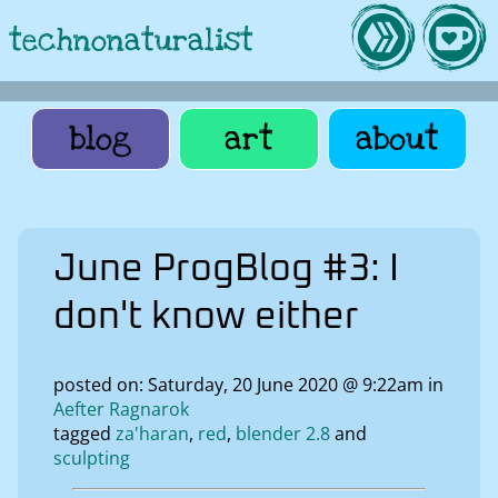
technonaturalist
blog
art
about
June ProgBlog #3: I
don't know either
posted on: Saturday, 20 June 2020 @ 9:22am in
Aefter Ragnarok
tagged
za'haran
red
blender 2.8
sculpting