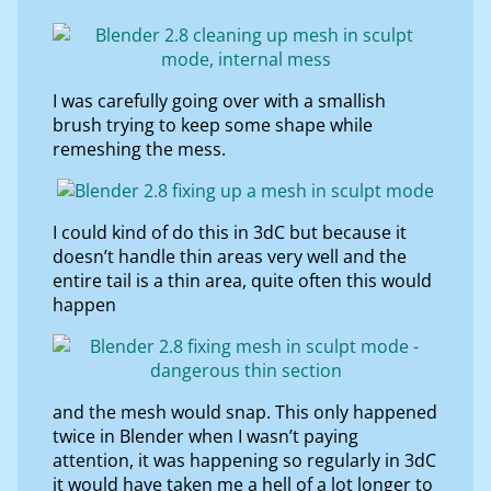
I was carefully going over with a smallish
brush trying to keep some shape while
remeshing the mess.
I could kind of do this in 3dC but because it
doesn’t handle thin areas very well and the
entire tail is a thin area, quite often this would
happen
and the mesh would snap. This only happened
twice in Blender when I wasn’t paying
attention, it was happening so regularly in 3dC
it would have taken me a hell of a lot longer to