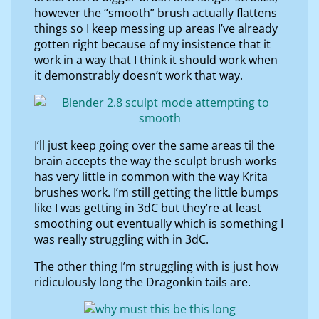
however the “smooth” brush actually flattens
things so I keep messing up areas I’ve already
gotten right because of my insistence that it
work in a way that I think it should work when
it demonstrably doesn’t work that way.
I’ll just keep going over the same areas til the
brain accepts the way the sculpt brush works
has very little in common with the way Krita
brushes work. I’m still getting the little bumps
like I was getting in 3dC but they’re at least
smoothing out eventually which is something I
was really struggling with in 3dC.
The other thing I’m struggling with is just how
ridiculously long the Dragonkin tails are.