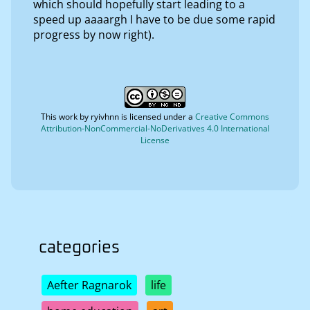
which should hopefully start leading to a
speed up aaaargh I have to be due some rapid
progress by now right).
This work by
ryivhnn
is licensed under a
Creative Commons
Attribution-NonCommercial-NoDerivatives 4.0 International
License
categories
Aefter Ragnarok
life