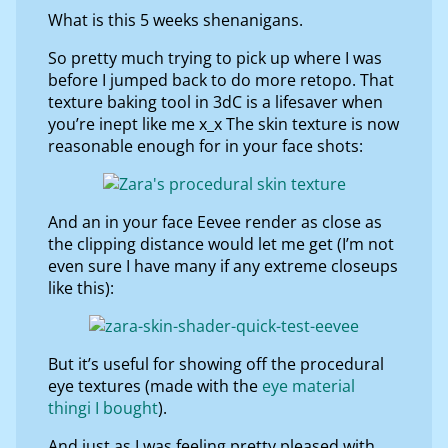
What is this 5 weeks shenanigans.
So pretty much trying to pick up where I was
before I jumped back to do more retopo. That
texture baking tool in 3dC is a lifesaver when
you’re inept like me x_x The skin texture is now
reasonable enough for in your face shots:
And an in your face Eevee render as close as
the clipping distance would let me get (I’m not
even sure I have many if any extreme closeups
like this):
But it’s useful for showing off the procedural
eye textures (made with the
eye material
thingi I bought
).
And just as I was feeling pretty pleased with