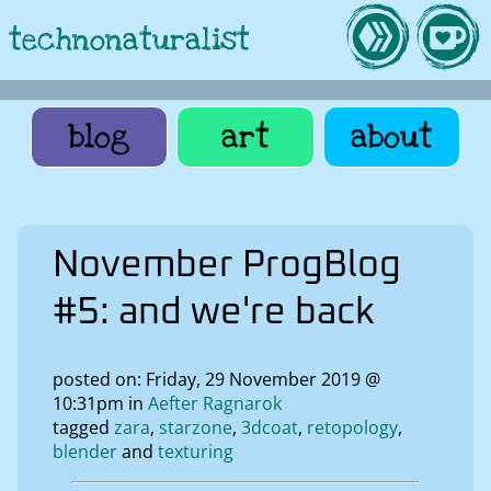
technonaturalist
blog
art
about
November ProgBlog
#5: and we're back
posted on: Friday, 29 November 2019 @
10:31pm in
Aefter Ragnarok
tagged
zara
starzone
3dcoat
retopology
blender
texturing