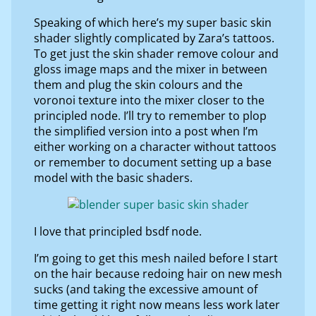
Speaking of which here’s my super basic skin
shader slightly complicated by Zara’s tattoos.
To get just the skin shader remove colour and
gloss image maps and the mixer in between
them and plug the skin colours and the
voronoi texture into the mixer closer to the
principled node. I’ll try to remember to plop
the simplified version into a post when I’m
either working on a character without tattoos
or remember to document setting up a base
model with the basic shaders.
I love that principled bsdf node.
I’m going to get this mesh nailed before I start
on the hair because redoing hair on new mesh
sucks (and taking the excessive amount of
time getting it right now means less work later