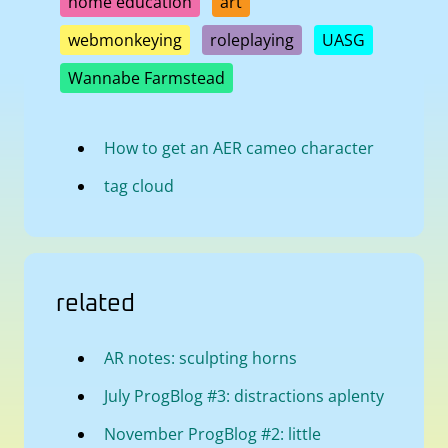
home education
art
webmonkeying
roleplaying
UASG
Wannabe Farmstead
How to get an AER cameo character
tag cloud
related
AR notes: sculpting horns
July ProgBlog #3: distractions aplenty
November ProgBlog #2: little