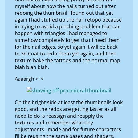
myself about how the nails turned out after
redoing the thumbnail I found out that yet
again I had stuffed up the nail retopo because
in trying to avoid a pinching problem that can
happen with triangles I had managed to
somehow completely forget that I need them
for the nail edges, so yet again it will be back
to 3d Coat to redo them yet again, and then
texture bake the tattoos and the normal map
blah blah blah.
Aaaargh >_<
On the bright side at least the thumbnails look
good, and the redos are getting faster as all I
need to do is reassign and reapply the
textures and remember what tiny
adjustments I made and for future characters
I’ll be reusing the same bases and shaders.