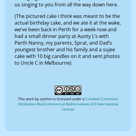
us singing to you from all the way down here.
(The pictured cake I think was meant to be the
actual birthday cake, and we ate it at the wake,
we’ve been back in Perth for a week now and
had a small dinner party at Aunty L’s with
Perth Nanny, my parents, Sprat, and Dad’s
youngest brother and his family and a sujee
cake with 10 big candles on it and sent photos
to Uncle C in Melbourne)
This work by
ryivhnn
is licensed under a
Creative Commons
Attribution-NonCommercial-NoDerivatives 4.0 International
License