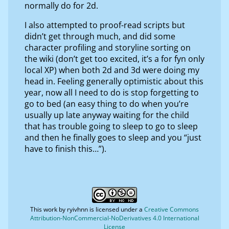
normally do for 2d.
I also attempted to proof-read scripts but
didn’t get through much, and did some
character profiling and storyline sorting on
the wiki (don’t get too excited, it’s a for fyn only
local XP) when both 2d and 3d were doing my
head in. Feeling generally optimistic about this
year, now all I need to do is stop forgetting to
go to bed (an easy thing to do when you’re
usually up late anyway waiting for the child
that has trouble going to sleep to go to sleep
and then he finally goes to sleep and you “just
have to finish this…”).
This work by
ryivhnn
is licensed under a
Creative Commons
Attribution-NonCommercial-NoDerivatives 4.0 International
License