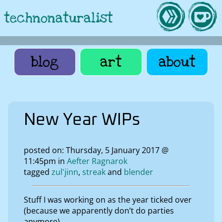
technonaturalist
blog
art
about
New Year WIPs
posted on: Thursday, 5 January 2017 @
11:45pm in
Aefter Ragnarok
tagged
zul'jinn
streak
blender
Stuff I was working on as the year ticked over
(because we apparently don’t do parties
anymore).