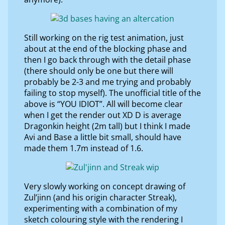
Still working on the rig test animation, just
about at the end of the blocking phase and
then I go back through with the detail phase
(there should only be one but there will
probably be 2-3 and me trying and probably
failing to stop myself). The unofficial title of the
above is “YOU IDIOT”. All will become clear
when I get the render out XD D is average
Dragonkin height (2m tall) but I think I made
Avi and Base a little bit small, should have
made them 1.7m instead of 1.6.
Very slowly working on concept drawing of
Zul’jinn (and his origin character Streak),
experimenting with a combination of my
sketch colouring style with the rendering I