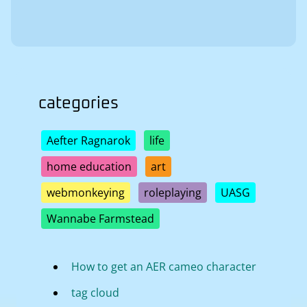
categories
Aefter Ragnarok
life
home education
art
webmonkeying
roleplaying
UASG
Wannabe Farmstead
How to get an AER cameo character
tag cloud