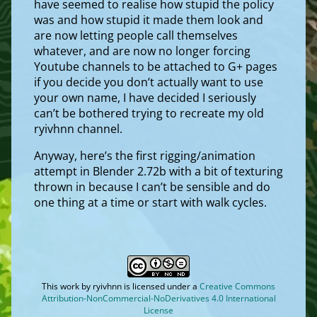
have seemed to realise how stupid the policy
was and how stupid it made them look and
are now letting people call themselves
whatever, and are now no longer forcing
Youtube channels to be attached to G+ pages
if you decide you don’t actually want to use
your own name, I have decided I seriously
can’t be bothered trying to recreate my old
ryivhnn channel.
Anyway, here’s the first rigging/animation
attempt in Blender 2.72b with a bit of texturing
thrown in because I can’t be sensible and do
one thing at a time or start with walk cycles.
This work by
ryivhnn
is licensed under a
Creative Commons
Attribution-NonCommercial-NoDerivatives 4.0 International
License