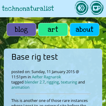
technonaturalist
blog
art
about
Base rig test
posted on: Sunday, 11 January 2015 @
11:51pm in
Aefter Ragnarok
tagged
blender 2.7
rigging
texturing
animation
This is another one of those rare instances
where I post to an external site before the