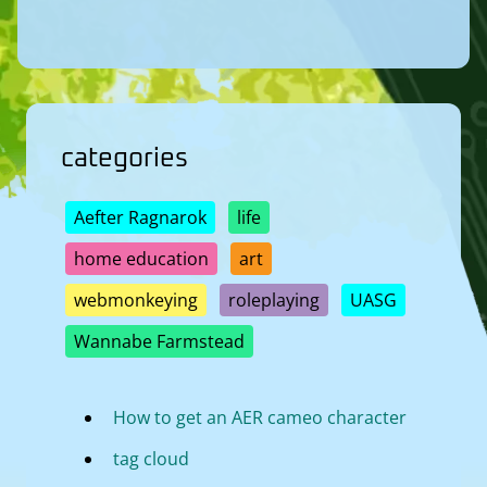
categories
Aefter Ragnarok
life
home education
art
webmonkeying
roleplaying
UASG
Wannabe Farmstead
How to get an AER cameo character
tag cloud