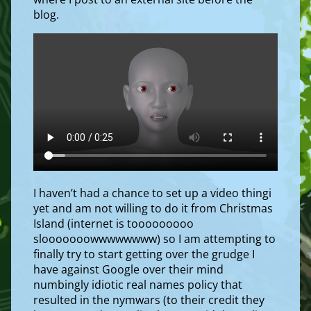
blog.
I haven’t had a chance to set up a video thingi
yet and am not willing to do it from Christmas
Island (internet is tooooooooo
slooooooowwwwwwww) so I am attempting to
finally try to start getting over the grudge I
have against Google over their mind
numbingly idiotic real names policy that
resulted in the nymwars (to their credit they