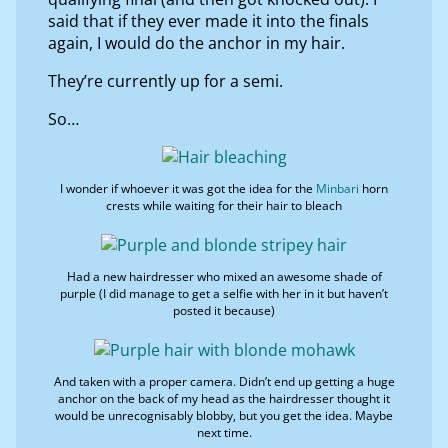
said that if they ever made it into the finals
again, I would do the anchor in my hair.
They’re currently up for a semi.
So…
I wonder if whoever it was got the idea for the
Minbari
horn
crests while waiting for their hair to bleach
Had a new hairdresser who mixed an awesome shade of
purple (I did manage to get a selfie with her in it but haven’t
posted it because)
And taken with a proper camera. Didn’t end up getting a huge
anchor on the back of my head as the hairdresser thought it
would be unrecognisably blobby, but you get the idea. Maybe
next time.