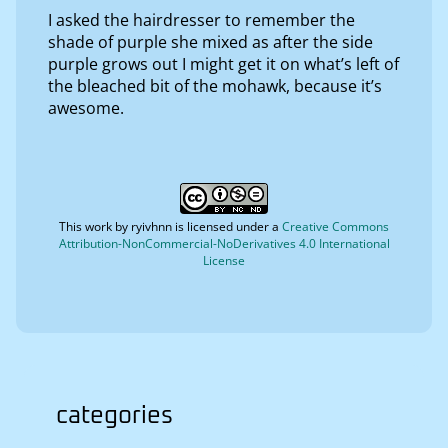
I asked the hairdresser to remember the
shade of purple she mixed as after the side
purple grows out I might get it on what’s left of
the bleached bit of the mohawk, because it’s
awesome.
This work by
ryivhnn
is licensed under a
Creative Commons
Attribution-NonCommercial-NoDerivatives 4.0 International
License
categories