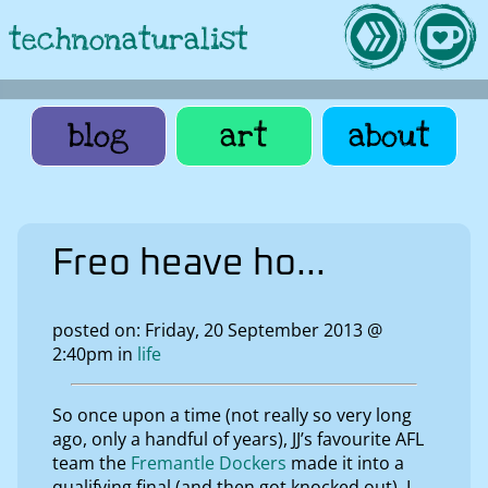
technonaturalist
blog
art
about
Freo heave ho...
posted on: Friday, 20 September 2013 @
2:40pm in
life
So once upon a time (not really so very long
ago, only a handful of years), JJ’s favourite AFL
team the
Fremantle Dockers
made it into a
qualifying final (and then got knocked out). I