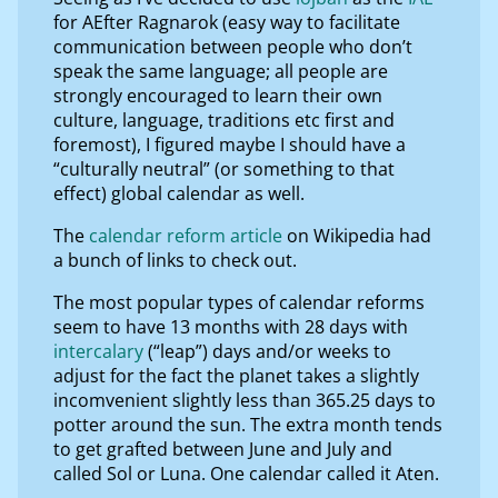
for AEfter Ragnarok (easy way to facilitate
communication between people who don’t
speak the same language; all people are
strongly encouraged to learn their own
culture, language, traditions etc first and
foremost), I figured maybe I should have a
“culturally neutral” (or something to that
effect) global calendar as well.
The
calendar reform article
on Wikipedia had
a bunch of links to check out.
The most popular types of calendar reforms
seem to have 13 months with 28 days with
intercalary
(“leap”) days and/or weeks to
adjust for the fact the planet takes a slightly
incomvenient slightly less than 365.25 days to
potter around the sun. The extra month tends
to get grafted between June and July and
called Sol or Luna. One calendar called it Aten.