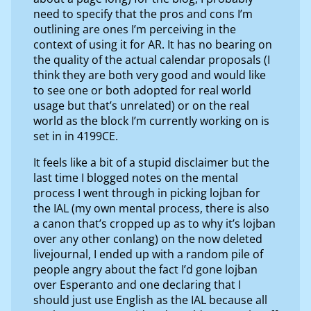
need to specify that the pros and cons I’m
outlining are ones I’m perceiving in the
context of using it for AR. It has no bearing on
the quality of the actual calendar proposals (I
think they are both very good and would like
to see one or both adopted for real world
usage but that’s unrelated) or on the real
world as the block I’m currently working on is
set in in 4199CE.
It feels like a bit of a stupid disclaimer but the
last time I blogged notes on the mental
process I went through in picking lojban for
the IAL (my own mental process, there is also
a canon that’s cropped up as to why it’s lojban
over any other conlang) on the now deleted
livejournal, I ended up with a random pile of
people angry about the fact I’d gone lojban
over Esperanto and one declaring that I
should just use English as the IAL because all