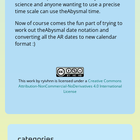
science and anyone wanting to use a precise
time scale can use theAbysmal time.
Now of course comes the fun part of trying to
work out theAbysmal date notation and
converting all the AR dates to new calendar
format :)
This work by
ryivhnn
is licensed under a
Creative Commons
Attribution-NonCommercial-NoDerivatives 4.0 International
License
categories