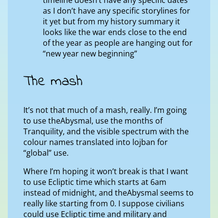
as I don’t have any specific storylines for
it yet but from my history summary it
looks like the war ends close to the end
of the year as people are hanging out for
“new year new beginning”
The mash
It’s not that much of a mash, really. I’m going
to use theAbysmal, use the months of
Tranquility, and the visible spectrum with the
colour names translated into lojban for
“global” use.
Where I’m hoping it won’t break is that I want
to use Ecliptic time which starts at 6am
instead of midnight, and theAbysmal seems to
really like starting from 0. I suppose civilians
could use Ecliptic time and military and