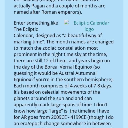
actually Pagan and a couple of months are
named after Roman emperors).
Enter something like
The Ecliptic
Calendar, designed as “a beautiful way of
marking time”. The month names are changed
to match the zodiac constellation most
prominent in the night time sky at the time,
there are still 12 of them, and years begin on
the day of the Boreal Vernal Equinox (so
guessing it would be Austral Autumnal
Equinox if you’re in the southern hemisphere).
Each month comprises of 4 weeks of 7-8 days.
It’s based on celestial movements of the
planets around the sun and and can
apparently mark large spans of time. I don’t
know how large “large” is, the timeline I have
for AR goes from 2009CE - 4199CE (though I do
an era/epoch change somewhere in between