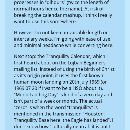
progresses in “dihours” (twice the length of
normal hours hence the name). At risk of
breaking the calendar mashup, I think I really
want to use this somewhere.
However I’m not keen on variable length or
intercalary weeks. I’m going with ease of use
and minimal headache while converting here.
Next stop: the Tranquility Calendar, which I
first heard about on the Lojban Beginners
mailing list. Instead of using the birth of Christ
as it’s origin point, it uses the first known
human moon landing on 20th July 1969 (or
1969 07 20 if I want to be all ISO about it).
“Moon Landing Day” is kind of a zero day and
isn’t part of a week or month. The actual
“zero” is when the word “tranquility” is
mentioned in the transmission “Houston,
Tranquility Base here, the Eagle has landed”. I
don’t know how “culturally neutral” it is but I