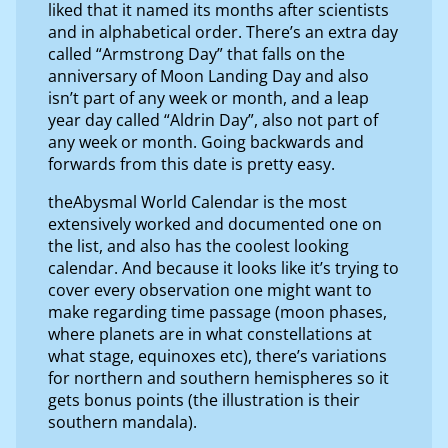
liked that it named its months after scientists
and in alphabetical order. There’s an extra day
called “Armstrong Day” that falls on the
anniversary of Moon Landing Day and also
isn’t part of any week or month, and a leap
year day called “Aldrin Day”, also not part of
any week or month. Going backwards and
forwards from this date is pretty easy.
theAbysmal World Calendar is the most
extensively worked and documented one on
the list, and also has the coolest looking
calendar. And because it looks like it’s trying to
cover every observation one might want to
make regarding time passage (moon phases,
where planets are in what constellations at
what stage, equinoxes etc), there’s variations
for northern and southern hemispheres so it
gets bonus points (the illustration is their
southern mandala).