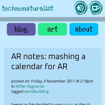
technonaturalist
blog
art
about
AR notes: mashing a
calendar for AR
posted on: Friday, 4 November 2011 @ 2:18pm
in
AEfter Ragnarok
tagged
worldbuilding
Seeing as I’ve decided to use
lojban
as the
IAL