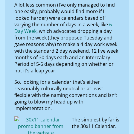
A lot less common (I’ve only managed to find
one easily, probably would find more if I
looked harder) were calendars based off
varying the number of days in a week, like
6
Day Week
, which advocates dropping a day
from the week (they proposed Tuesday and
gave reasons why) to make a 4 day work week
with the standard 2 day weekend, 12 five week
months of 30 days each and an Intercalary
Period of 5-6 days depending on whether or
not it’s a leap year.
So, looking for a calendar that’s either
reasonably culturally neutral or at least
flexible with the naming conventions and isn’t
going to blow my head up with
implementation.
The simplest by far is
the 30x11 Calendar.