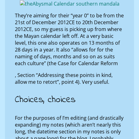
They’re aiming for their “year 0” to be from the
21st of December 2012CE to 20th December
2012CE, so my guess is picking up from where
the Mayan calendar left off. At a very basic
level, this one also operates on 13 months of
28 days in a year. It also “allows for for the
naming of days, months and so on as suits
each culture” (the Case for Calendar Reform
, Section “Addressing these points in kind,
allow me to retort”, point 4). Very useful.
Choices, choices
For the purposes of I’m editing (and drastically
expanding) my notes (which aren’t nearly this
long, the datetime section in my notes is only
about a page long) for the blog, I probably