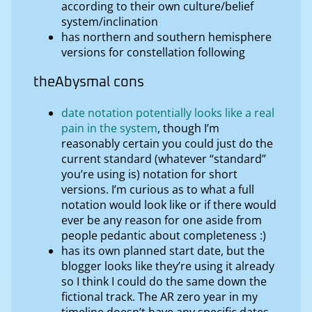
according to their own culture/belief
system/inclination
has northern and southern hemisphere
versions for constellation following
theAbysmal cons
date notation potentially looks like a real
pain in the system
, though I’m
reasonably certain you could just do the
current standard (whatever “standard”
you’re using is) notation for short
versions. I’m curious as to what a full
notation would look like or if there would
ever be any reason for one aside from
people pedantic about completeness :)
has its own planned start date, but the
blogger looks like they’re using it already
so I think I could do the same down the
fictional track. The AR zero year in my
timeline doesn’t have any specific dates