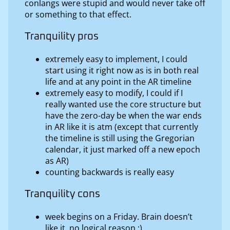
conlangs were stupid and would never take off
or something to that effect.
Tranquility pros
extremely easy to implement, I could
start using it right now as is in both real
life and at any point in the AR timeline
extremely easy to modify, I could if I
really wanted use the core structure but
have the zero-day be when the war ends
in AR like it is atm (except that currently
the timeline is still using the Gregorian
calendar, it just marked off a new epoch
as AR)
counting backwards is really easy
Tranquility cons
week begins on a Friday. Brain doesn’t
like it, no logical reason :)