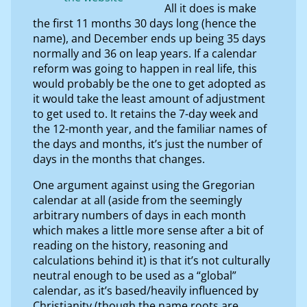
All it does is make
the first 11 months 30 days long (hence the
name), and December ends up being 35 days
normally and 36 on leap years. If a calendar
reform was going to happen in real life, this
would probably be the one to get adopted as
it would take the least amount of adjustment
to get used to. It retains the 7-day week and
the 12-month year, and the familiar names of
the days and months, it’s just the number of
days in the months that changes.
One argument against using the Gregorian
calendar at all (aside from the seemingly
arbitrary numbers of days in each month
which makes a little more sense after a bit of
reading on the history, reasoning and
calculations behind it) is that it’s not culturally
neutral enough to be used as a “global”
calendar, as it’s based/heavily influenced by
Christianity (though the name roots are