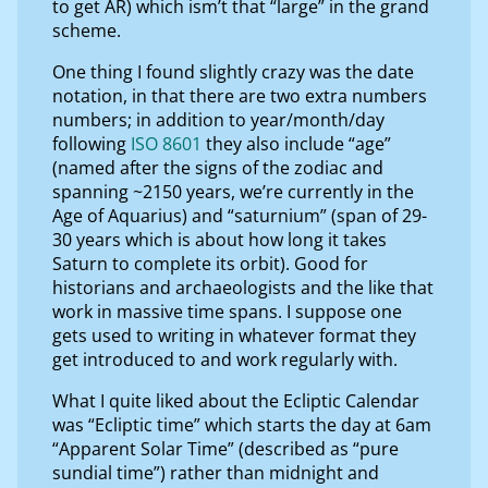
to get AR) which ism’t that “large” in the grand
scheme.
One thing I found slightly crazy was the date
notation, in that there are two extra numbers
numbers; in addition to year/month/day
following
ISO 8601
they also include “age”
(named after the signs of the zodiac and
spanning ~2150 years, we’re currently in the
Age of Aquarius) and “saturnium” (span of 29-
30 years which is about how long it takes
Saturn to complete its orbit). Good for
historians and archaeologists and the like that
work in massive time spans. I suppose one
gets used to writing in whatever format they
get introduced to and work regularly with.
What I quite liked about the Ecliptic Calendar
was “Ecliptic time” which starts the day at 6am
“Apparent Solar Time” (described as “pure
sundial time”) rather than midnight and