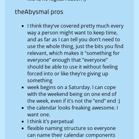
theAbysmal pros
I think they’ve covered pretty much every
way a person might want to keep time,
and as far as I can tell you don’t need to
use the whole thing, just the bits you find
relevant, which makes it “something for
everyone” enough that “everyone”
should be able to use it without feeling
forced into or like they’re giving up
something
week begins on a Saturday. I can cope
with the weekend being on one end of
the week, even if it’s not the “end” end :)
the calendar looks freaking awesome. I
want one.
I think it’s perpetual
flexible naming structure so everyone
can name their calendar components