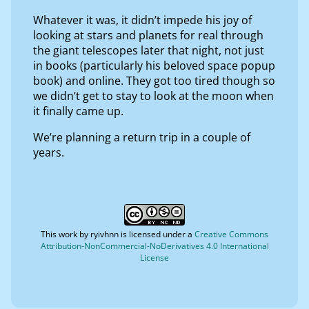
Whatever it was, it didn’t impede his joy of
looking at stars and planets for real through
the giant telescopes later that night, not just
in books (particularly his beloved space popup
book) and online. They got too tired though so
we didn’t get to stay to look at the moon when
it finally came up.
We’re planning a return trip in a couple of
years.
This work by
ryivhnn
is licensed under a
Creative Commons
Attribution-NonCommercial-NoDerivatives 4.0 International
License