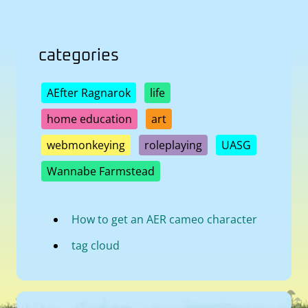
categories
AEfter Ragnarok
life
home education
art
webmonkeying
roleplaying
UASG
Wannabe Farmstead
How to get an AER cameo character
tag cloud