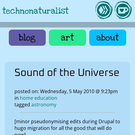
technonaturalist
blog
art
about
Sound of the Universe
posted on: Wednesday, 5 May 2010 @ 9:23pm
in
home education
tagged
astronomy
[minor pseudonymising edits during Drupal to
hugo migration for all the good that will do
now]