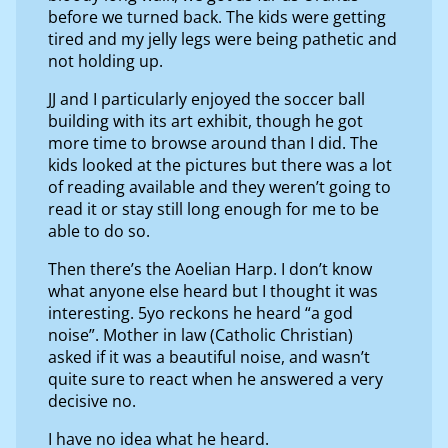
before we turned back. The kids were getting
tired and my jelly legs were being pathetic and
not holding up.
JJ and I particularly enjoyed the soccer ball
building with its art exhibit, though he got
more time to browse around than I did. The
kids looked at the pictures but there was a lot
of reading available and they weren’t going to
read it or stay still long enough for me to be
able to do so.
Then there’s the Aoelian Harp. I don’t know
what anyone else heard but I thought it was
interesting. 5yo reckons he heard “a god
noise”. Mother in law (Catholic Christian)
asked if it was a beautiful noise, and wasn’t
quite sure to react when he answered a very
decisive no.
I have no idea what he heard.