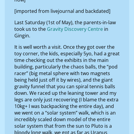
[imported from livejournal and backdated]
Last Saturday (1st of May), the parents-in-law
took us to the
Gravity Discovery Centre
in
Gingin.
It is well worth a visit. Once they got over the
toy corner, the kids, especially 5yo, had a great
time checking out the exhibits in the main
building, particularly the chaos balls, the “pod
racer” (big metal sphere with two magnets
being held just off it by wires), and the giant
gravity funnel that you can spiral tennis balls
down. We raced up the leaning tower and my
legs are only just recovering (I blame the extra
10kg+ I was backpacking the entire day), and
we went on a “solar system” walk, which is an
incredibly scaled down model of the entire
solar system that from the sun to Pluto is a
bloody long walk, we got as far as Uranus