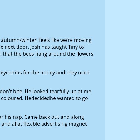
 autumn/winter, feels like we’re moving
ce next door. Josh has taught Tiny to
him that the bees hang around the flowers
oneycombs for the honey and they used
s don’t bite. He looked tearfully up at me
lid coloured. Hedecidedhe wanted to go
or his nap. Came back out and along
 and aflat flexible advertising magnet