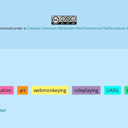
licensed under a
Creative Commons Attribution-NonCommercial-NoDerivatives 4.
ation
art
webmonkeying
roleplaying
UASG
ter