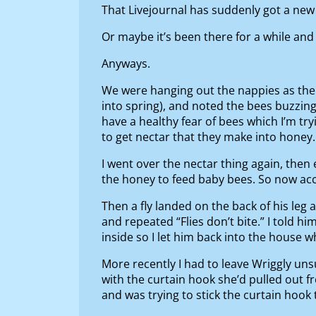
That Livejournal has suddenly got a new
Or maybe it’s been there for a while and i
Anyways.
We were hanging out the nappies as ther
into spring), and noted the bees buzzing
have a healthy fear of bees which I’m tr
to get nectar that they make into honey
I went over the nectar thing again, th
the honey to feed baby bees. So now acc
Then a fly landed on the back of his leg an
and repeated “Flies don’t bite.” I told 
inside so I let him back into the house 
More recently I had to leave Wriggly un
with the curtain hook she’d pulled out fr
and was trying to stick the curtain hook 