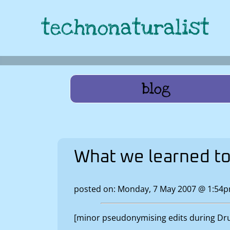
technonaturalist
blog
What we learned t
posted on: Monday, 7 May 2007 @ 1:54
[minor pseudonymising edits during Drup