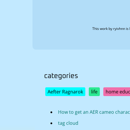
This work by
ryivhnn
is 
categories
Aefter Ragnarok
life
home educ
How to get an AER cameo charac
tag cloud