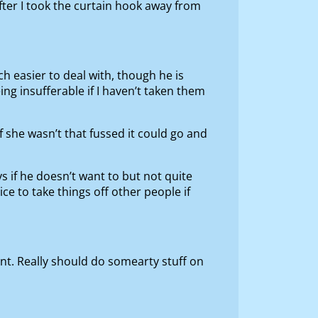
fter I took the curtain hook away from
h easier to deal with, though he is
ing insufferable if I haven’t taken them
f she wasn’t that fussed it could go and
s if he doesn’t want to but not quite
e to take things off other people if
ent. Really should do somearty stuff on