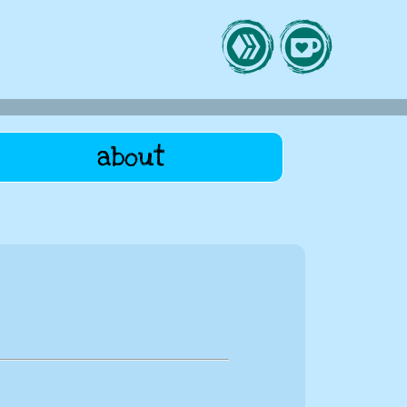
about