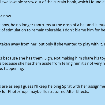
 swallowable screw out of the curtain hook, which I found a
for now.
 now, he no longer tantrums at the drop of a hat and is muc
of stimulation to remain tolerable. I don’t blame him for be
.
taken away from her, but only if she wanted to play with it. I
ys because she has them. Sigh. Not making him share his toy
 because she hasthem aside from telling him it’s not very nic
ps happening.
 are asleep I guess I’ll keep helping Sprat with her assignm
or Photoshop, maybe Illustrator nd After Effects.