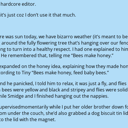
 hardcore editor.
t’s just coz I don’t use it that much.
e was sun today, we have bizarro weather (it’s meant to be
 around the fully flowering tree that’s hanging over our fen
ying to turn into a healthy respect. I had one explained to 
. He remembered that, telling me “Bees make honey.”
en expanded on the honey idea, explaining how they made h
ording to Tiny “Bees make honey, feed baby bees.”
d he panicked, I told him to relax, it was just a fly, and flie
him bees were yellow and black and stripey and flies were so
while Smidge and I finished hanging out the nappies.
supervisedmomentarily while I put her older brother down f
om under the couch, she’d also grabbed a dog biscuit tin lid
to the lid with the magnet.