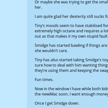
Or maybe she was trying to get the small
her.
I am quite glad her dexterity still sucks 
Tiny’s moods seem to have stabilised for
extremely high octane and requires a lot 
out as that makes it my own stupid fault
Smidge has started bawling if things are 
she wouldn’t care.
Tiny has also started taking Smidge’s to
sure how to deal with him wanting things
they’re using them and keeping the swa
Fun times.
Now in the window I have while both kids
the newiMac soon. I want enough money f
Once I get Smidge down.