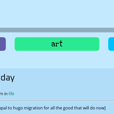
art
oday
pm in
life
al to hugo migration for all the good that will do now]