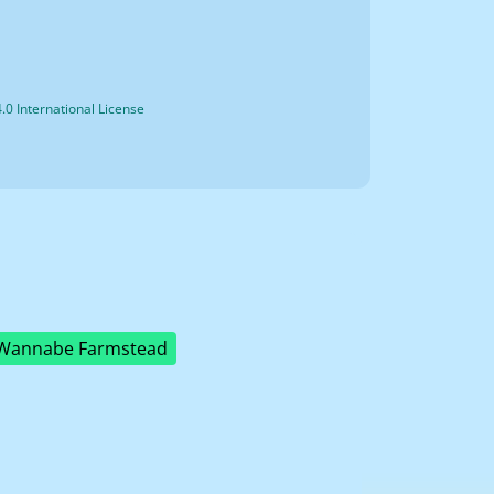
0 International License
Wannabe Farmstead