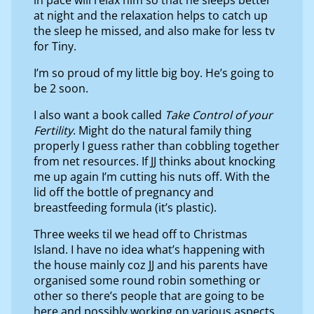
at night and the relaxation helps to catch up
the sleep he missed, and also make for less tv
for Tiny.
I’m so proud of my little big boy. He’s going to
be 2 soon.
I also want a book called
Take Control of your
Fertility
. Might do the natural family thing
properly I guess rather than cobbling together
from net resources. If JJ thinks about knocking
me up again I’m cutting his nuts off. With the
lid off the bottle of pregnancy and
breastfeeding formula (it’s plastic).
Three weeks til we head off to Christmas
Island. I have no idea what’s happening with
the house mainly coz JJ and his parents have
organised some round robin something or
other so there’s people that are going to be
here and possibly working on various aspects