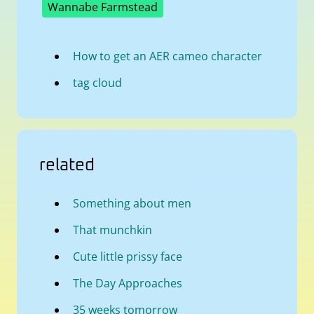
Wannabe Farmstead
How to get an AER cameo character
tag cloud
related
Something about men
That munchkin
Cute little prissy face
The Day Approaches
35 weeks tomorrow