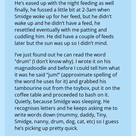
He’s eased up with the night feeding as well
finally, he fussed a little bit at 2-3am when
Smidge woke up for her feed, but he didn’t
wake up and he didn’t have a feed, he
resettled eventually with me patting and
cuddling him. He did have a couple of feeds
later but the sun was up so I didn’t mind.
I’ve just found out he can read the word
“drum” (I don’t know why). I wrote it on his
magnadoodle and before I could tell him what
it was he said “jum!” (approximate spelling of
the word he uses for it) and grabbed his
tambourine out from the toybox, put it on the
coffee table and proceeded to bash on it.
Quietly, because Smidge was sleeping. He
recognises letters and he keeps asking me to
write words down (mummy, daddy, Tiny,
Smidge, nanny, drum, dog, cat, etc) so I guess
he’s picking up pretty quick.