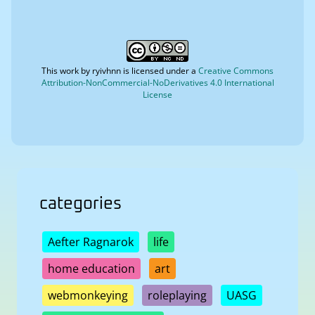
This work by
ryivhnn
is licensed under a
Creative Commons
Attribution-NonCommercial-NoDerivatives 4.0 International
License
categories
Aefter Ragnarok
life
home education
art
webmonkeying
roleplaying
UASG