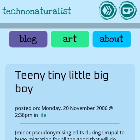
technonaturalist
blog
art
about
Teeny tiny little big
boy
posted on: Monday, 20 November 2006 @
2:38pm in
life
[minor pseudonymising edits during Drupal to
hugo migration for all the good that will do