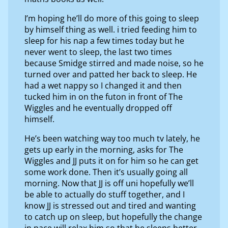
I’m hoping he’ll do more of this going to sleep
by himself thing as well. i tried feeding him to
sleep for his nap a few times today but he
never went to sleep, the last two times
because Smidge stirred and made noise, so he
turned over and patted her back to sleep. He
had a wet nappy so I changed it and then
tucked him in on the futon in front of The
Wiggles and he eventually dropped off
himself.
He’s been watching way too much tv lately, he
gets up early in the morning, asks for The
Wiggles and JJ puts it on for him so he can get
some work done. Then it’s usually going all
morning. Now that JJ is off uni hopefully we’ll
be able to actually do stuff together, and I
know JJ is stressed out and tired and wanting
to catch up on sleep, but hopefully the change
in pace will relax him so that he sleeps better