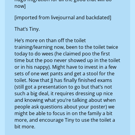
now]
[imported from livejournal and backdated]
That’s Tiny.
He’s more on than off the toilet
training/learning now, been to the toilet twice
today to do wees (he claimed poo the first
time but the poo never showed up in the toilet
or in his nappy). Might have to invest in a few
sets of one wet pants and get a stool for the
toilet. Now that JJ has finally finished exams
(still got a presentation to go but that’s not
such a big deal, it requires dressing up nice
and knowing what you’re talking about when
people ask questions about your poster) we
might be able to focus in on the family a bit
more, and encourage Tiny to use the toilet a
bit more.