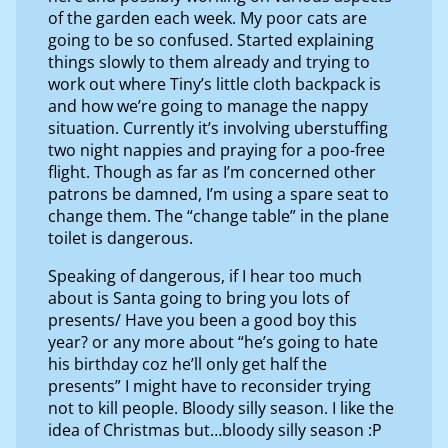
of the garden each week. My poor cats are
going to be so confused. Started explaining
things slowly to them already and trying to
work out where Tiny’s little cloth backpack is
and how we’re going to manage the nappy
situation. Currently it’s involving uberstuffing
two night nappies and praying for a poo-free
flight. Though as far as I’m concerned other
patrons be damned, I’m using a spare seat to
change them. The “change table” in the plane
toilet is dangerous.
Speaking of dangerous, if I hear too much
about is Santa going to bring you lots of
presents/ Have you been a good boy this
year? or any more about “he’s going to hate
his birthday coz he’ll only get half the
presents” I might have to reconsider trying
not to kill people. Bloody silly season. I like the
idea of Christmas but…bloody silly season :P