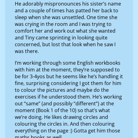
He adorably mispronounces his sister’s name
and a couple of times has patted her back to
sleep when she was unsettled. One time she
was crying in the room and I was trying to
comfort her and work out what she wanted
and Tiny came sprinting in looking quite
concerned, but lost that look when he saw I
was there.
I’m working through some English workbooks
with him at the moment, they’re supposed to
be for 3-4yos but he seems like he’s handling it
fine, surprising considering I got them for him
to colour the pictures and maybe do the
exercises if he understood them. He’s working
out “same” (and possibly “different”) at the
moment (Book 1 of the 10) so that’s what
we’re doing. He likes drawing circles and
colouring the circles in. And then colouring
everything on the page :) Gotta get him those
maths books as well.