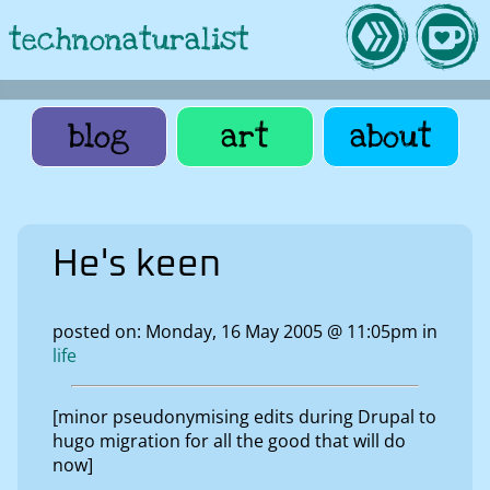
technonaturalist
blog
art
about
He's keen
posted on: Monday, 16 May 2005 @ 11:05pm in
life
[minor pseudonymising edits during Drupal to
hugo migration for all the good that will do
now]