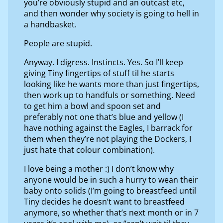
you’re obviously stupid and an outcast etc,
and then wonder why society is going to hell in
a handbasket.
People are stupid.
Anyway. I digress. Instincts. Yes. So I’ll keep
giving Tiny fingertips of stuff til he starts
looking like he wants more than just fingertips,
then work up to handfuls or something. Need
to get him a bowl and spoon set and
preferably not one that’s blue and yellow (I
have nothing against the Eagles, I barrack for
them when they’re not playing the Dockers, I
just hate that colour combination).
I love being a mother :) I don’t know why
anyone would be in such a hurry to wean their
baby onto solids (I’m going to breastfeed until
Tiny decides he doesn’t want to breastfeed
anymore, so whether that’s next month or in 7