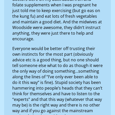
folate supplements when I was pregnant he
just told me to keep exercising (but go eas on
the kung fu) and eat lots of fresh vegetables
and maintain a good diet. And the midwives at
Woodside were awesome, they didn’t instruct
anything, they were just there to help and
encourage.
Everyone would be better off trusting their
own instincts for the most part (obviously
advice etc is a good thing, but no one should
tell someone else what to do as though it were
the only way of doing something…something
along the lines of “I’ve only ever been able to
do it this way” is fine). Stupid society has been
hammering into people’s heads that they can’t
think for themselves and have to listen to the
“experts” and that this way (whatever that way
may be) is the right way and there is no other
way and if you go against the mainstream