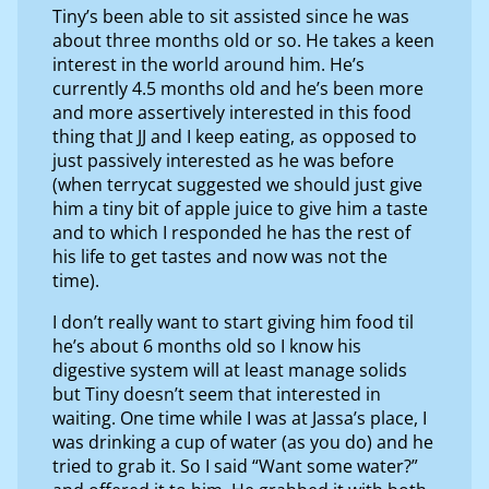
Tiny’s been able to sit assisted since he was
about three months old or so. He takes a keen
interest in the world around him. He’s
currently 4.5 months old and he’s been more
and more assertively interested in this food
thing that JJ and I keep eating, as opposed to
just passively interested as he was before
(when terrycat suggested we should just give
him a tiny bit of apple juice to give him a taste
and to which I responded he has the rest of
his life to get tastes and now was not the
time).
I don’t really want to start giving him food til
he’s about 6 months old so I know his
digestive system will at least manage solids
but Tiny doesn’t seem that interested in
waiting. One time while I was at Jassa’s place, I
was drinking a cup of water (as you do) and he
tried to grab it. So I said “Want some water?”