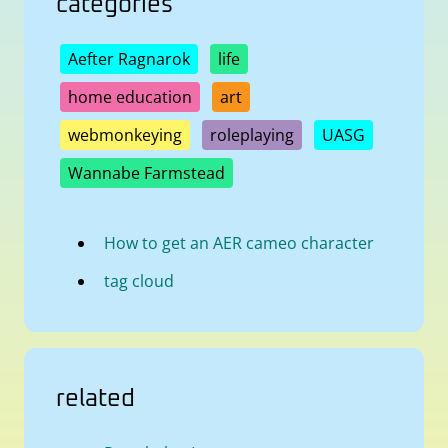
categories
Aefter Ragnarok
life
home education
art
webmonkeying
roleplaying
UASG
Wannabe Farmstead
How to get an AER cameo character
tag cloud
related