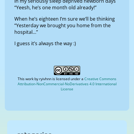
in my seriously sleep deprived newborn days
“Yeesh, he’s one month old already!”
When he’s eighteen I’m sure we’ll be thinking
“Yesterday we brought you home from the
hospital…”
I guess it’s always the way :)
This work by
ryivhnn
is licensed under a
Creative Commons
Attribution-NonCommercial-NoDerivatives 4.0 International
License