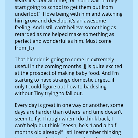
years it’s cool with me), or “can’t wait til they
start going to school to get them out from
underfoot”. I love being with him and watching
him grow and develop, it’s an awesome
feeling. And I still can’t believe something as
retarded as me helped make something as
perfect and wonderful as him. Must come
from JJ ;)
That blender is going to come in extremely
useful in the coming months. JJ is quite excited
at the prospect of making baby food. And I’m
starting to have strange domestic urges…if
only I could figure out how to back sling
without Tiny trying to fall out.
Every day is great in one way or another, some
days are harder than others, and time doesn’t
seem to fly. Though when I do think back, I
can’t help but think “Yeesh, he’s 4 and a half
months old already!” I still remember thinking