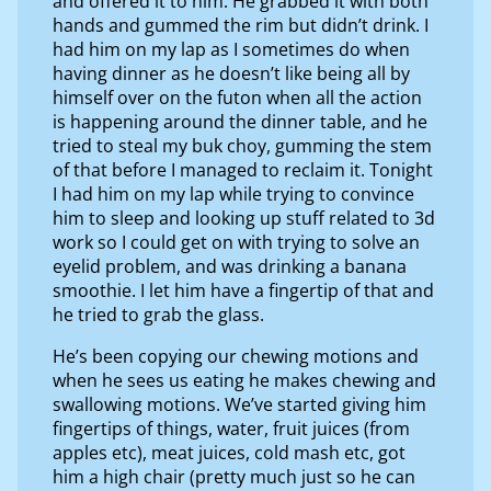
and offered it to him. He grabbed it with both
hands and gummed the rim but didn’t drink. I
had him on my lap as I sometimes do when
having dinner as he doesn’t like being all by
himself over on the futon when all the action
is happening around the dinner table, and he
tried to steal my buk choy, gumming the stem
of that before I managed to reclaim it. Tonight
I had him on my lap while trying to convince
him to sleep and looking up stuff related to 3d
work so I could get on with trying to solve an
eyelid problem, and was drinking a banana
smoothie. I let him have a fingertip of that and
he tried to grab the glass.
He’s been copying our chewing motions and
when he sees us eating he makes chewing and
swallowing motions. We’ve started giving him
fingertips of things, water, fruit juices (from
apples etc), meat juices, cold mash etc, got
him a high chair (pretty much just so he can