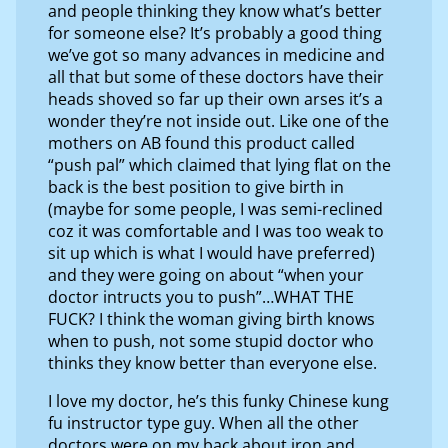
and people thinking they know what’s better
for someone else? It’s probably a good thing
we’ve got so many advances in medicine and
all that but some of these doctors have their
heads shoved so far up their own arses it’s a
wonder they’re not inside out. Like one of the
mothers on AB found this product called
“push pal” which claimed that lying flat on the
back is the best position to give birth in
(maybe for some people, I was semi-reclined
coz it was comfortable and I was too weak to
sit up which is what I would have preferred)
and they were going on about “when your
doctor intructs you to push”…WHAT THE
FUCK? I think the woman giving birth knows
when to push, not some stupid doctor who
thinks they know better than everyone else.
I love my doctor, he’s this funky Chinese kung
fu instructor type guy. When all the other
doctors were on my back about iron and