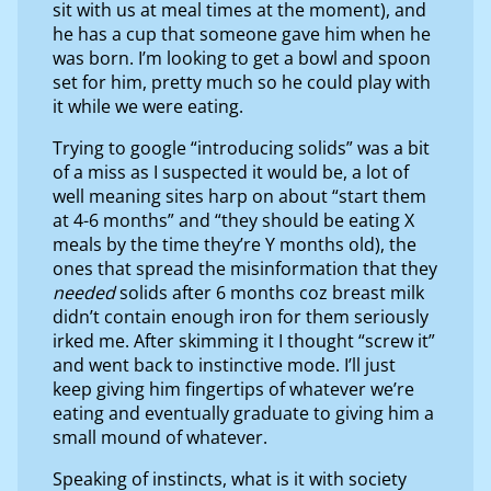
sit with us at meal times at the moment), and
he has a cup that someone gave him when he
was born. I’m looking to get a bowl and spoon
set for him, pretty much so he could play with
it while we were eating.
Trying to google “introducing solids” was a bit
of a miss as I suspected it would be, a lot of
well meaning sites harp on about “start them
at 4-6 months” and “they should be eating X
meals by the time they’re Y months old), the
ones that spread the misinformation that they
needed
solids after 6 months coz breast milk
didn’t contain enough iron for them seriously
irked me. After skimming it I thought “screw it”
and went back to instinctive mode. I’ll just
keep giving him fingertips of whatever we’re
eating and eventually graduate to giving him a
small mound of whatever.
Speaking of instincts, what is it with society