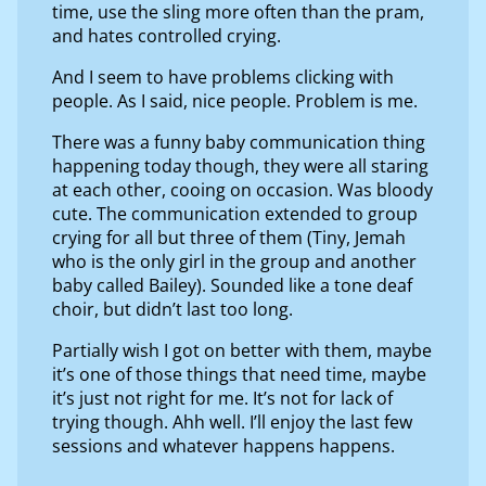
time, use the sling more often than the pram,
and hates controlled crying.
And I seem to have problems clicking with
people. As I said, nice people. Problem is me.
There was a funny baby communication thing
happening today though, they were all staring
at each other, cooing on occasion. Was bloody
cute. The communication extended to group
crying for all but three of them (Tiny, Jemah
who is the only girl in the group and another
baby called Bailey). Sounded like a tone deaf
choir, but didn’t last too long.
Partially wish I got on better with them, maybe
it’s one of those things that need time, maybe
it’s just not right for me. It’s not for lack of
trying though. Ahh well. I’ll enjoy the last few
sessions and whatever happens happens.