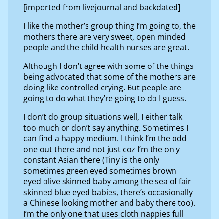
[imported from livejournal and backdated]
I like the mother’s group thing I’m going to, the
mothers there are very sweet, open minded
people and the child health nurses are great.
Although I don’t agree with some of the things
being advocated that some of the mothers are
doing like controlled crying. But people are
going to do what they’re going to do I guess.
I don’t do group situations well, I either talk
too much or don’t say anything. Sometimes I
can find a happy medium. I think I’m the odd
one out there and not just coz I’m the only
constant Asian there (Tiny is the only
sometimes green eyed sometimes brown
eyed olive skinned baby among the sea of fair
skinned blue eyed babies, there’s occasionally
a Chinese looking mother and baby there too).
I’m the only one that uses cloth nappies full