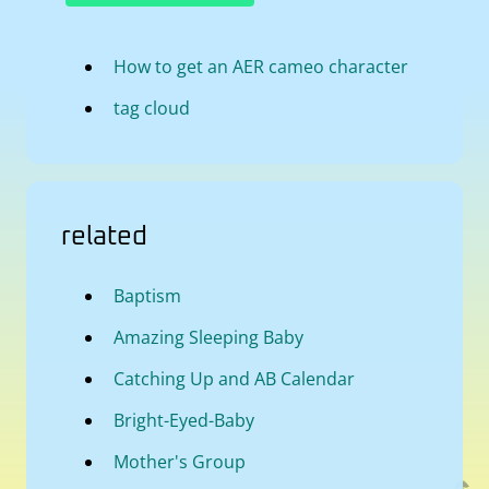
How to get an AER cameo character
tag cloud
related
Baptism
Amazing Sleeping Baby
Catching Up and AB Calendar
Bright-Eyed-Baby
Mother's Group