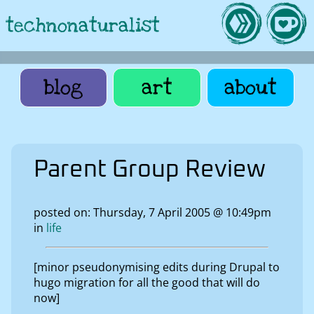
technonaturalist
blog
art
about
Parent Group Review
posted on: Thursday, 7 April 2005 @ 10:49pm
in
life
[minor pseudonymising edits during Drupal to
hugo migration for all the good that will do
now]