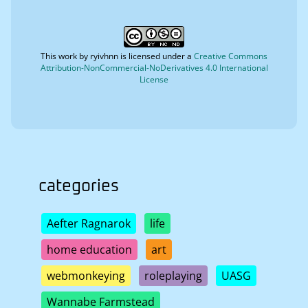
This work by
ryivhnn
is licensed under a
Creative Commons
Attribution-NonCommercial-NoDerivatives 4.0 International
License
categories
Aefter Ragnarok
life
home education
art
webmonkeying
roleplaying
UASG
Wannabe Farmstead