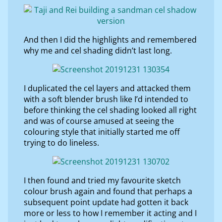
And then I did the highlights and remembered
why me and cel shading didn’t last long.
I duplicated the cel layers and attacked them
with a soft blender brush like I’d intended to
before thinking the cel shading looked all right
and was of course amused at seeing the
colouring style that initially started me off
trying to do lineless.
I then found and tried my favourite sketch
colour brush again and found that perhaps a
subsequent point update had gotten it back
more or less to how I remember it acting and I