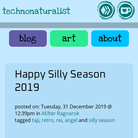
technonaturalist
blog
art
about
Happy Silly Season
2019
posted on: Tuesday, 31 December 2019 @
12:39pm in
AEfter Ragnarok
tagged
taji
retro
rei
angel
silly season