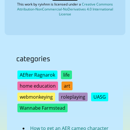
This work by
ryivhnn
is licensed under a
Creative Commons
Attribution-NonCommercial-NoDerivatives 4.0 International
License
categories
AEfter Ragnarok
life
home education
art
webmonkeying
roleplaying
UASG
Wannabe Farmstead
How to get an AER cameo character