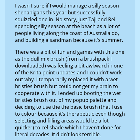
I wasn’t sure if I would manage a silly season
shenanigans this year but successfully
squizzled one in. No story, just Taji and Rei
spending silly season at the beach as a lot of
people living along the coast of Australia do,
and building a sandman because it’s summer.
There was a bit of fun and games with this one
as the dull mix brush (from a brushpack I
downloaded) was feeling a bit awkward in one
of the Krita point updates and I couldn’t work
out why. I temporarily replaced it with a wet
bristles brush but could not get my brain to
cooperate with it. I ended up booting the wet
bristles brush out of my popup palette and
deciding to use the the basic brush (that I use
to colour because it’s therapeutic even though
selecting and filling areas would be a lot
quicker) to cel shade which I haven’t done for
literal decades. It didn’t look terrible.