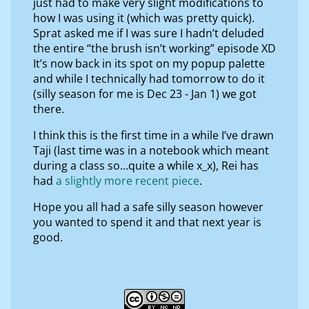
just had to make very slight modifications to
how I was using it (which was pretty quick).
Sprat asked me if I was sure I hadn’t deluded
the entire “the brush isn’t working” episode XD
It’s now back in its spot on my popup palette
and while I technically had tomorrow to do it
(silly season for me is Dec 23 - Jan 1) we got
there.
I think this is the first time in a while I’ve drawn
Taji (last time was in a notebook which meant
during a class so…quite a while x_x), Rei has
had
a slightly more recent piece
.
Hope you all had a safe silly season however
you wanted to spend it and that next year is
good.